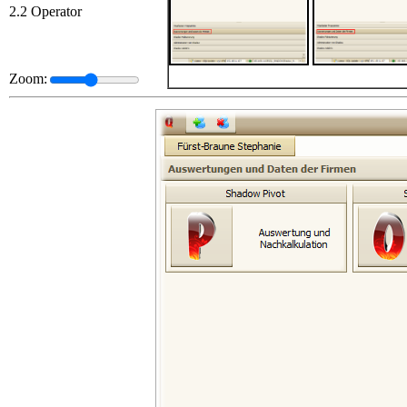
2.2 Operator
Zoom: