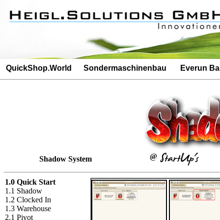
Besucherz�hler: 4686Besucherz�hler: 395
QuickShop.World
Sondermaschinenbau
Everun B
@
Shadow System
1.0 Quick Start
1.1 Shadow
1.2 Clocked In
1.3 Warehouse
2.1 Pivot